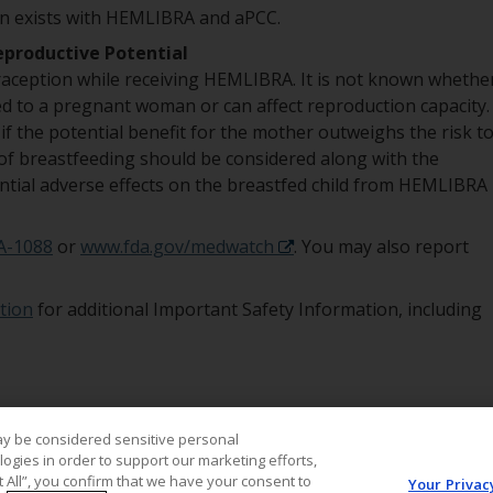
ion exists with HEMLIBRA and aPCC.
eproductive Potential
aception while receiving HEMLIBRA. It is not known whethe
 to a pregnant woman or can affect reproduction capacity.
 the potential benefit for the mother outweighs the risk t
of breastfeeding should be considered along with the
ntial adverse effects on the breastfed child from HEMLIBRA
A-1088
or
www.fda.gov/medwatch
. You may also report
tion
for additional Important Safety Information, including
ay be considered sensitive personal
ogies in order to support our marketing efforts,
t All”, you confirm that we have your consent to
Your Privac