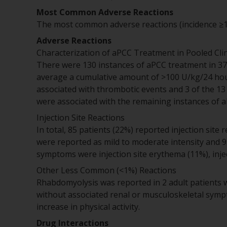
Most Common Adverse Reactions
The most common adverse reactions (incidence ≥10%
Adverse Reactions
Characterization of aPCC Treatment in Pooled Clini
There were 130 instances of aPCC treatment in 37 
average a cumulative amount of >100 U/kg/24 hour
associated with thrombotic events and 3 of the 1
were associated with the remaining instances of 
Injection Site Reactions
In total, 85 patients (22%) reported injection site r
were reported as mild to moderate intensity and
symptoms were injection site erythema (11%), inject
Other Less Common (<1%) Reactions
Rhabdomyolysis was reported in 2 adult patients 
without associated renal or musculoskeletal sympt
increase in physical activity.
Drug Interactions