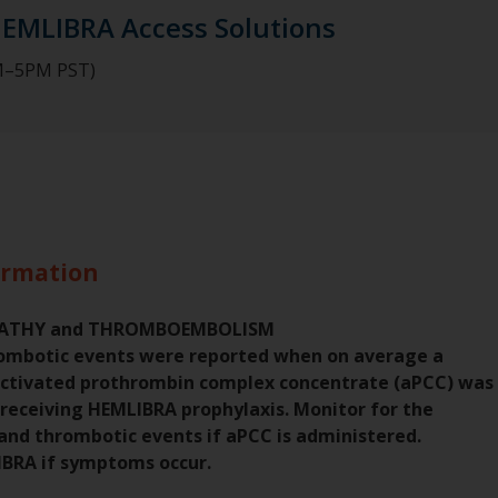
HEMLIBRA Access Solutions
AM–5PM PST)
ormation
PATHY and THROMBOEMBOLISM
ombotic events were reported when on average a
activated prothrombin complex concentrate (aPCC) was
 receiving HEMLIBRA prophylaxis. Monitor for the
nd thrombotic events if aPCC is administered.
IBRA if symptoms occur.