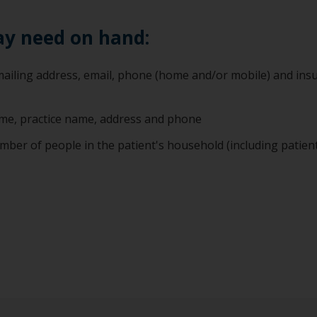
ay need on hand:
, mailing address, email, phone (home and/or mobile) and ins
name, practice name, address and phone
mber of people in the patient's household (including patien