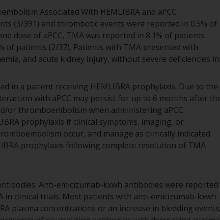
oembolism Associated With HEMLIBRA and aPCC
ients (3/391) and thrombotic events were reported in 0.5% of
t one dose of aPCC, TMA was reported in 8.1% of patients
% of patients (2/37). Patients with TMA presented with
ia, and acute kidney injury, without severe deficiencies in
sed in a patient receiving HEMLIBRA prophylaxis. Due to the
nteraction with aPCC may persist for up to 6 months after th
and/or thromboembolism when administering aPCC.
BRA prophylaxis if clinical symptoms, imaging, or
hromboembolism occur, and manage as clinically indicated.
LIBRA prophylaxis following complete resolution of TMA
ntibodies. Anti-emicizumab-kxwh antibodies were reported
 in clinical trials. Most patients with anti-emicizumab-kxwh
RA plasma concentrations or an increase in bleeding events