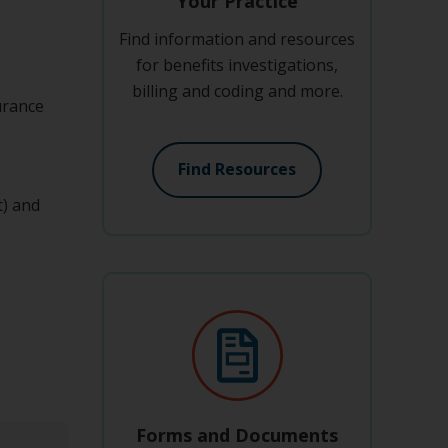
Your Practice
Find information and resources
for benefits investigations,
billing and coding and more.
urance
Find Resources
t) and
Forms and Documents