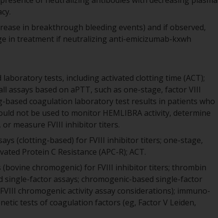
presence of neutralizing antibodies with decreasing plasma
cy.
 increase in breakthrough bleeding events) and if observed,
ge in treatment if neutralizing anti-emicizumab-kxwh
laboratory tests, including activated clotting time (ACT);
all assays based on aPTT, such as one-stage, factor VIII
ting-based coagulation laboratory test results in patients who
uld not be used to monitor HEMLIBRA activity, determine
or measure FVIII inhibitor titers.
s (clotting-based) for FVIII inhibitor titers; one-stage,
vated Protein C Resistance (APC-R); ACT.
bovine chromogenic) for FVIII inhibitor titers; thrombin
d single-factor assays; chromogenic-based single-factor
 FVIII chromogenic activity assay considerations); immuno-
netic tests of coagulation factors (eg, Factor V Leiden,