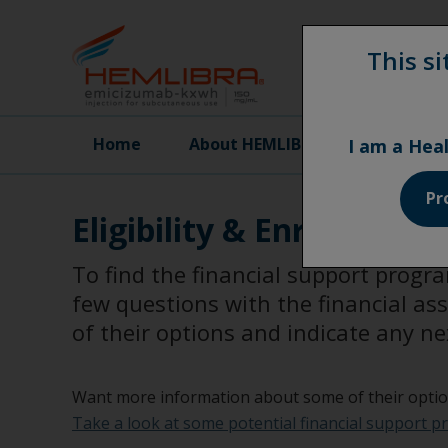
This si
Home
About HEMLIBRA
Effic
I am a Hea
Pr
Eligibility & Enrollment
To find the financial support progr
few questions with the financial as
of their options and indicate any ne
Want more information about some of their opti
Take a look at some potential financial support p