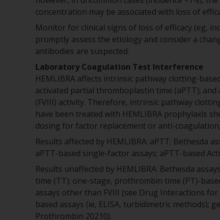
however, in uncommon cases (incidence <1%), the 
concentration may be associated with loss of effica
Monitor for clinical signs of loss of efficacy (eg,
promptly assess the etiology and consider a chan
antibodies are suspected.
Laboratory Coagulation Test Interference
HEMLIBRA affects intrinsic pathway clotting-based 
activated partial thromboplastin time (aPTT); and 
(FVIII) activity. Therefore, intrinsic pathway clot
have been treated with HEMLIBRA prophylaxis sho
dosing for factor replacement or anti-coagulation, 
Results affected by HEMLIBRA: aPTT; Bethesda assay
aPTT-based single-factor assays; aPTT-based Acti
Results unaffected by HEMLIBRA: Bethesda assays (
time (TT); one-stage, prothrombin time (PT)-base
assays other than FVIII (see Drug Interactions for
based assays (ie, ELISA, turbidimetric methods); ge
Prothrombin 20210).