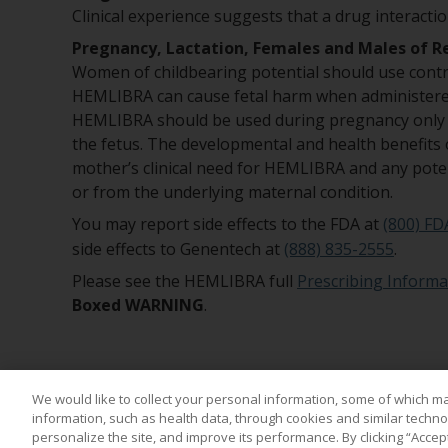
Clinical experience suggests that a drug interact
Pregnancy, Lactation, Females and Males of R
Women of childbearing potential should use contr
HEMLIBRA can cause fetal harm when administered
HEMLIBRA should be used during pregnancy only if
the fetus. The developmental and health benefits 
mother’s clinical need for HEMLIBRA and any pote
or from the underlying maternal condition.
You may report side effects to the FDA at
(800) FD
side effects to Genentech at
(888) 835-2555
.
Please see the HEMLIBRA full
Prescribing Informa
Boxed WARNING
.
We would like to collect your personal information, some of which m
information, such as health data, through cookies and similar technol
personalize the site, and improve its performance. By clicking “Accep