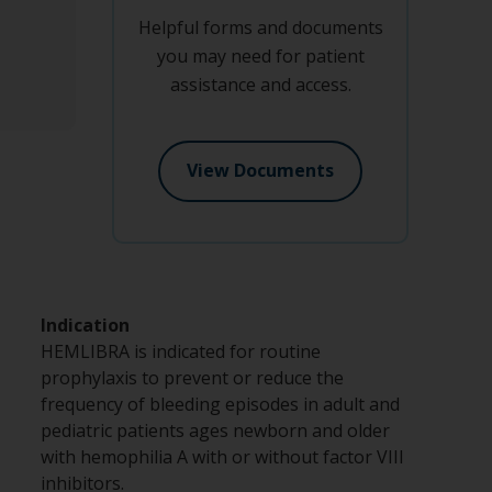
Helpful forms and documents
you may need for patient
assistance and access.
View Documents
Indication
HEMLIBRA is indicated for routine
prophylaxis to prevent or reduce the
frequency of bleeding episodes in adult and
pediatric patients ages newborn and older
with hemophilia A with or without factor VIII
inhibitors.