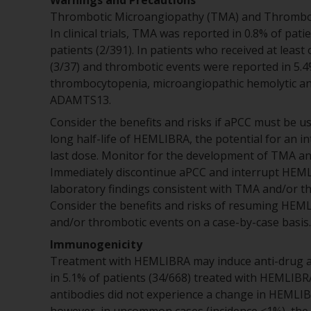
Warnings and Precautions
Thrombotic Microangiopathy (TMA) and Thromb
In clinical trials, TMA was reported in 0.8% of pat
patients (2/391). In patients who received at leas
(3/37) and thrombotic events were reported in 5.4
thrombocytopenia, microangiopathic hemolytic anem
ADAMTS13.
Consider the benefits and risks if aPCC must be u
long half-life of HEMLIBRA, the potential for an i
last dose. Monitor for the development of TMA 
Immediately discontinue aPCC and interrupt HEMLI
laboratory findings consistent with TMA and/or t
Consider the benefits and risks of resuming HEM
and/or thrombotic events on a case-by-case basis.
Immunogenicity
Treatment with HEMLIBRA may induce anti-drug a
in 5.1% of patients (34/668) treated with HEMLIBRA
antibodies did not experience a change in HEMLIB