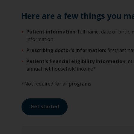
Here are a few things you m
Patient information:
full name, date of birth
information
Prescribing doctor's information:
first/last 
Patient's financial eligibility information:
nu
annual net household income*
*Not required for all programs
Get started