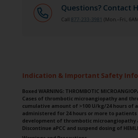
Questions? Contact 
Call
877-233-3981
(Mon.–Fri., 6
Indication & Important Safety Inf
Boxed WARNING: THROMBOTIC MICROANGIO
Cases of thrombotic microangiopathy and thr
cumulative amount of >100 U/kg/24 hours of 
administered for 24 hours or more to patients
development of thrombotic microangiopathy a
Discontinue aPCC and suspend dosing of HEML