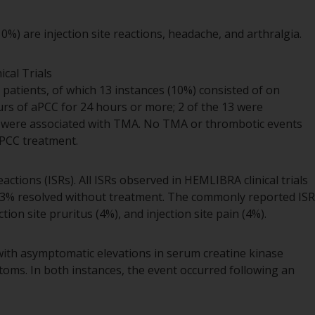
) are injection site reactions, headache, and arthralgia.
cal Trials
patients, of which 13 instances (10%) consisted of on
s of aPCC for 24 hours or more; 2 of the 13 were
3 were associated with TMA. No TMA or thrombotic events
aPCC treatment.
eactions (ISRs). All ISRs observed in HEMLIBRA clinical trials
 93% resolved without treatment. The commonly reported ISR
ion site pruritus (4%), and injection site pain (4%).
with asymptomatic elevations in serum creatine kinase
oms. In both instances, the event occurred following an